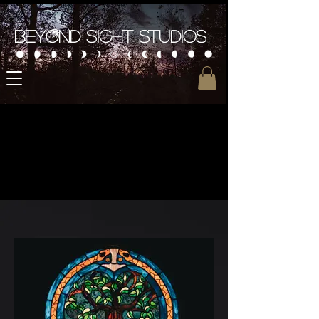
Beyond Sight Studios