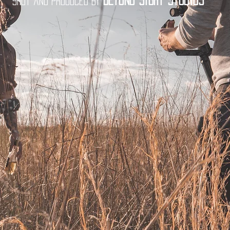
Beyond Sight Studios
Shot and produced by