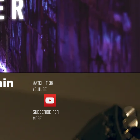
ain
Watch it on
YouTube
Subscribe for
more