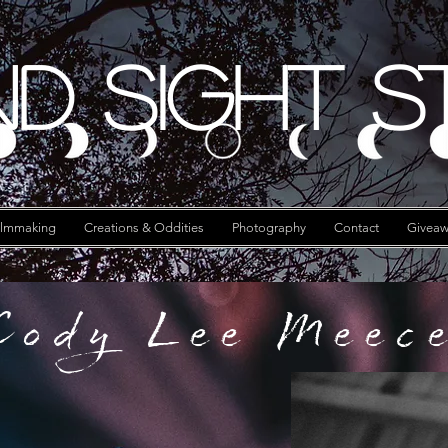
d Sight S
ilmmaking
Creations & Oddities
Photography
Contact
Giveaw
Cody Lee Meec