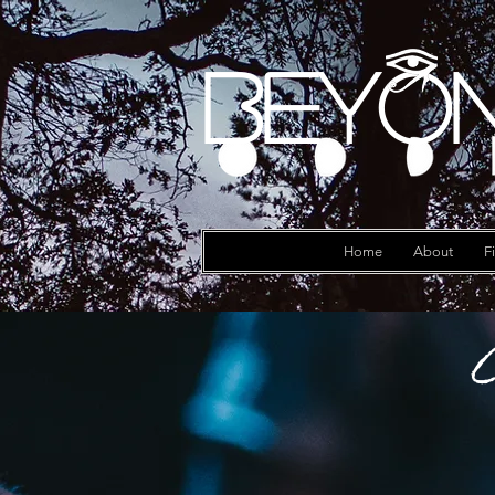
Beyon
Log In
Home
About
F