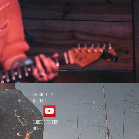
Watch it on
YouTube
Subscribe for
more