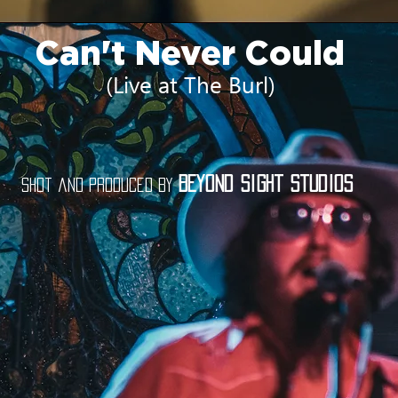
Can't Never Could
(Live at The Burl)
Beyond Sight Studios
Shot and produced by