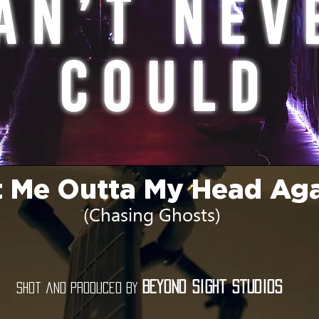
 Me Outta My Head Ag
(Chasing Ghosts)
Beyond Sight Studios
Shot and produced by