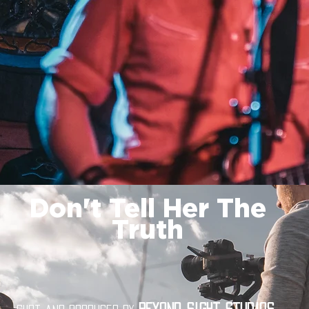
Don't Tell Her The
Truth