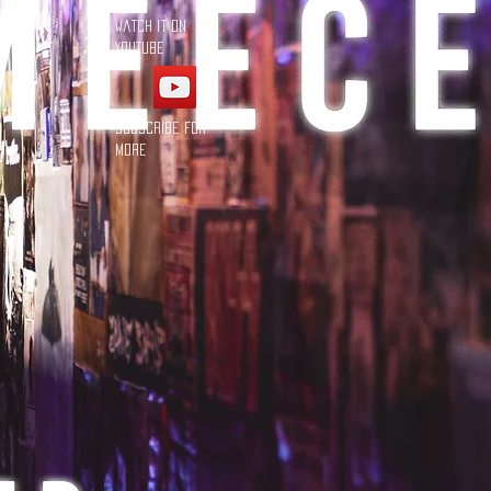
Watch it on
YouTube
Subscribe for
more