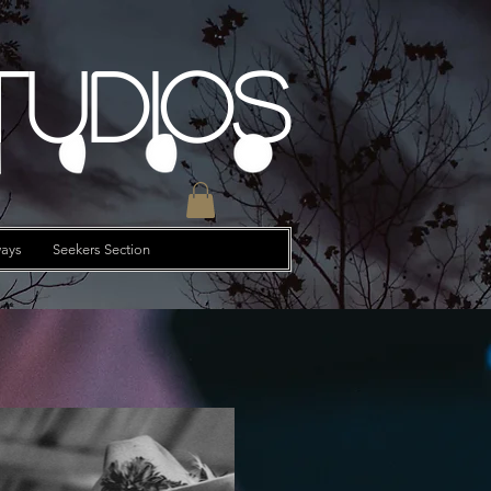
tudios
ays
Seekers Section
e