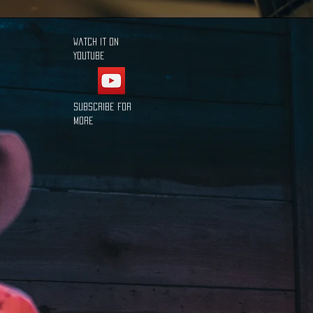
Watch it on
YouTube
Subscribe for
more