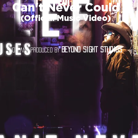
Can't Never Could
(Official Music Video)
Beyond Sight Studios
Shot and produced by