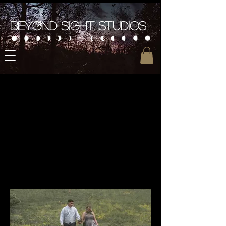
Beyond Sight Studios