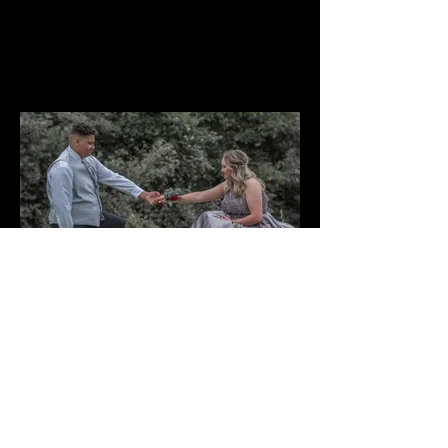
Contact