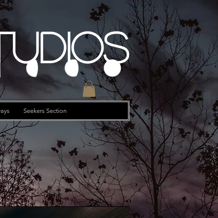
tudios
ays
Seekers Section