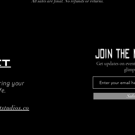
All sales are final. No refunds or returns.
Join the 
ct
Get updates on event
glimp
ring your
fe.
Sub
tstudios.co