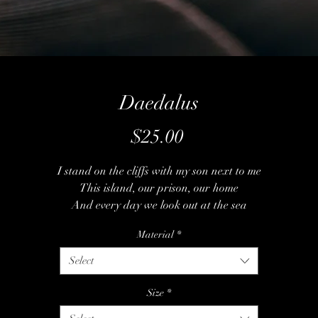
Daedalus
Price
$25.00
I stand on the cliffs with my son next to me
This island, our prison, our home
And every day we look out at the sea
This place is all he's ever known
Material
*
But I've got a plan and some wax and some string
Select
Some feathers I stole from the birds
We leap from the cliff and we hear the wind sing
Size
*
A song that's too perfect for words