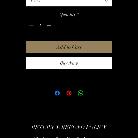
Select
-Thrice
Quantity
*
Add to Cart
Buy Now
RETURN & REFUND POLICY