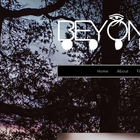
Beyon
Log In
Home
About
F