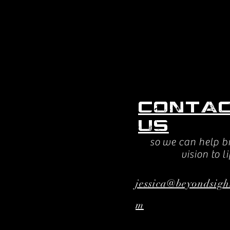
Conta
us
so we can help b
vision to li
jessica@beyondsigh
m