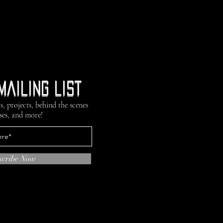
mailing list
s, projects, behind the scenes
ses, and more!
scribe Now