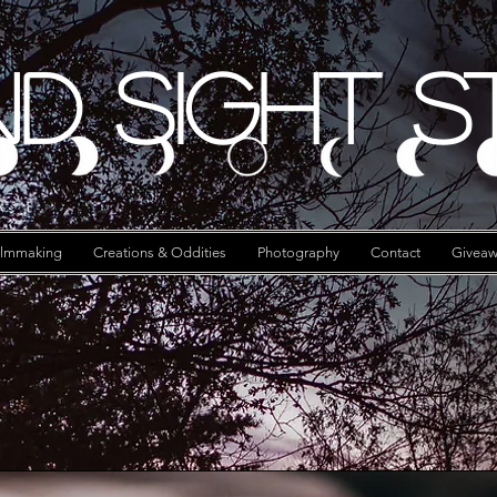
d Sight S
ilmmaking
Creations & Oddities
Photography
Contact
Giveaw