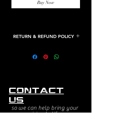
Buy Now
RETURN & REFUND POLICY
All sales are final. No refunds or
returns.
Contact
us
so we can help bring your
vision to life.