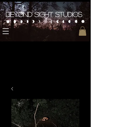
Beyond Sight Studios