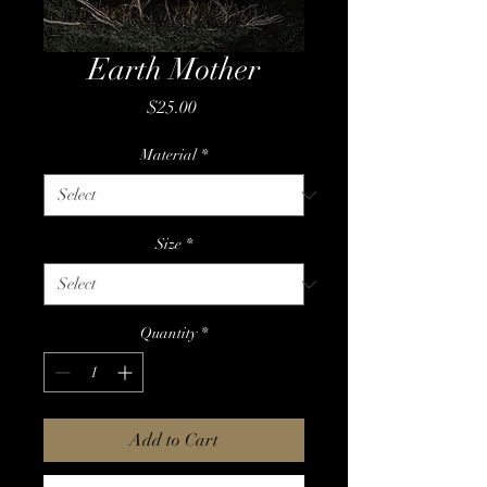
Earth Mother
Price
$25.00
Material
*
Size
*
Quantity
*
Add to Cart