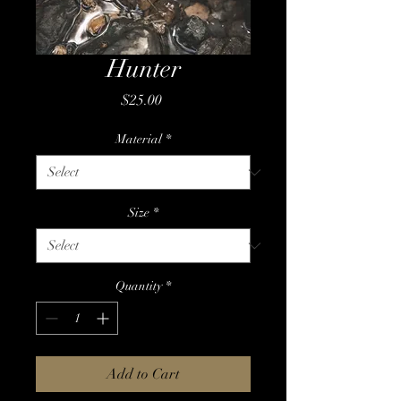
Hunter
Price
$25.00
Material
*
Size
*
Quantity
*
Add to Cart