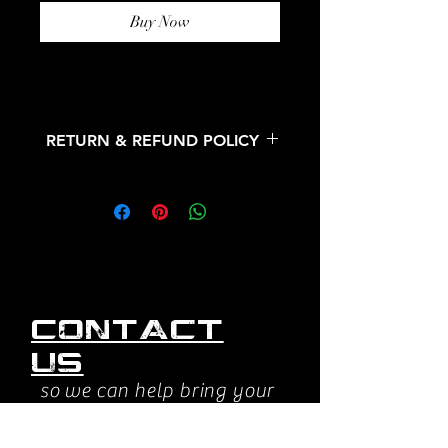
Buy Now
RETURN & REFUND POLICY
All sales are final. No refunds or
returns.
Contact
us
so we can help bring your
vision to life.