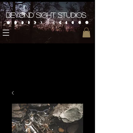
Beyond Sight Studios