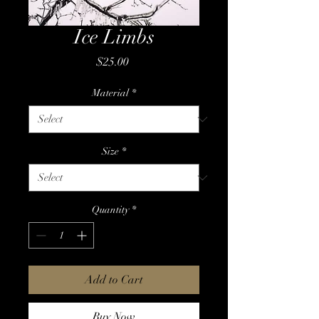
Ice Limbs
Price
$25.00
Material
*
Size
*
Quantity
*
Add to Cart
Buy Now