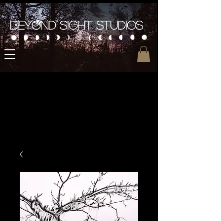
Beyond Sight Studios