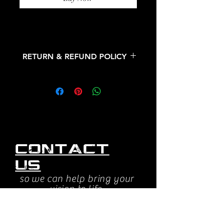
RETURN & REFUND POLICY
All sales are final. No refunds or
returns.
Contact
us
so we can help bring your
vision to life.
jessica@beyondsightstudios.com