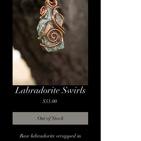
Labradorite Swirls
Price
$55.00
Out of Stock
Raw labradorite wrapped in