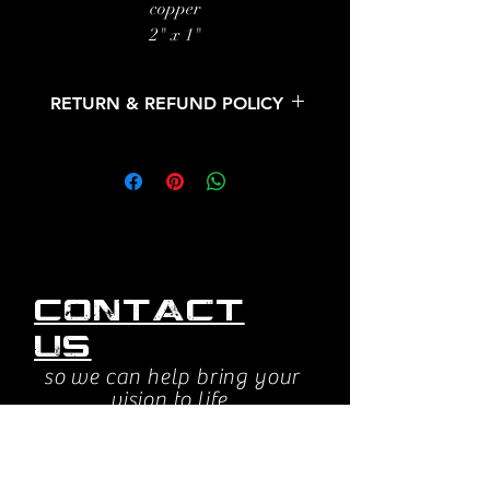
copper
2" x 1"
26" copper chain
RETURN & REFUND POLICY
All sales are final. No returns or
refunds.
Contact
us
so we can help bring your
vision to life.
jessica@beyondsightstudios.com