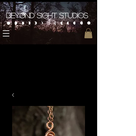
Beyond Sight Studios