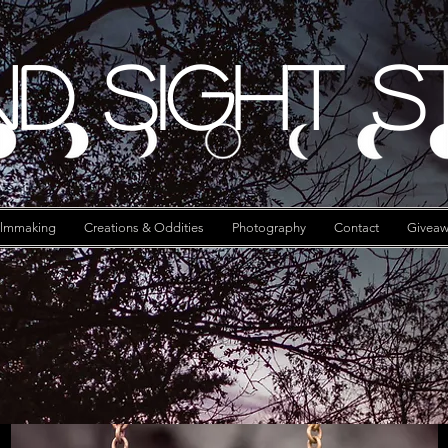
d Sight S
ilmmaking
Creations & Oddities
Photography
Contact
Giveaw