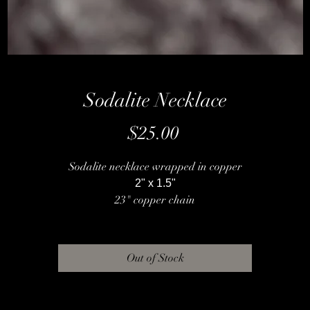
Sodalite Necklace
Price
$25.00
Sodalite necklace wrapped in copper
2" x 1.5"
23" copper chain
Out of Stock