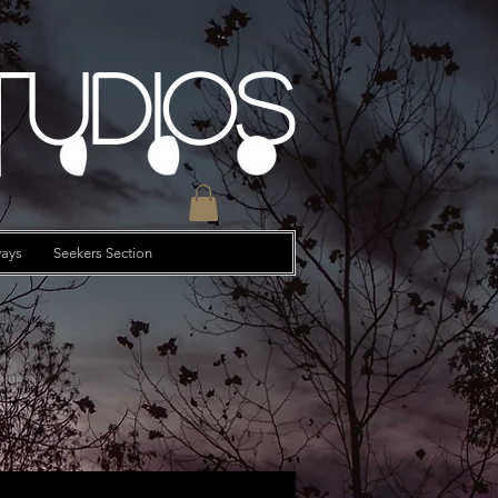
tudios
ays
Seekers Section