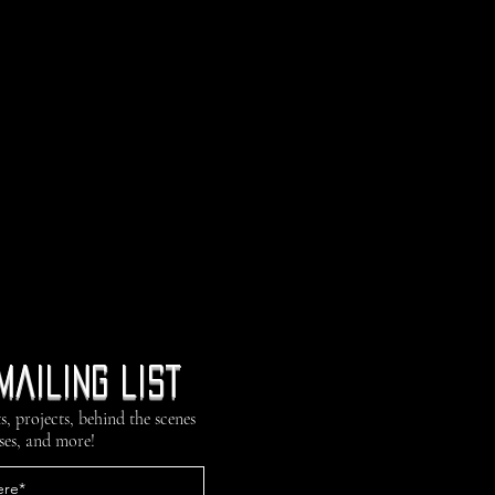
mailing list
s, projects, behind the scenes
ses, and more!