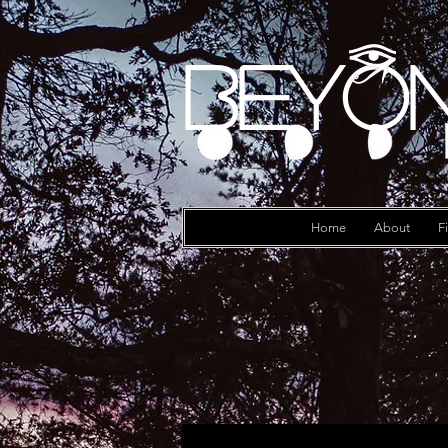
Beyon
Log In
Home
About
F