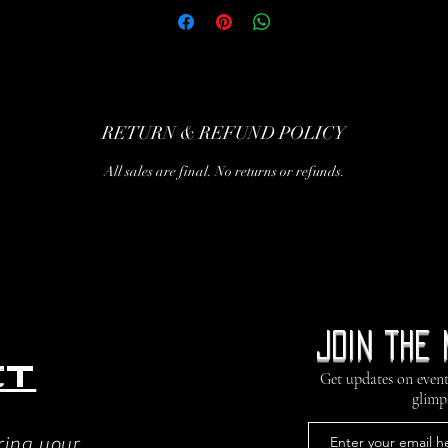
RETURN & REFUND POLICY
All sales are final. No returns or refunds.
Join the 
ct
Get updates on event
glimp
ring your