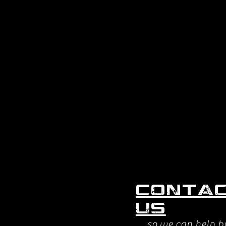
Conta
us
so we can help b