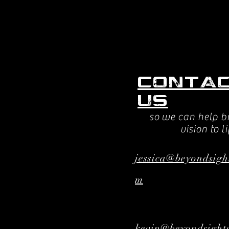
Conta
us
so we can help b
vision to li
jessica@beyondsigh
m
kevin@beyondsights