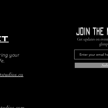
Join the 
ct
Get updates on event
glimp
ring your
fe.
Sub
tstudios.co
tudios.com