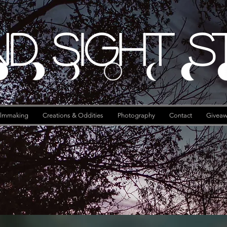
d Sight S
ilmmaking
Creations & Oddities
Photography
Contact
Giveaw