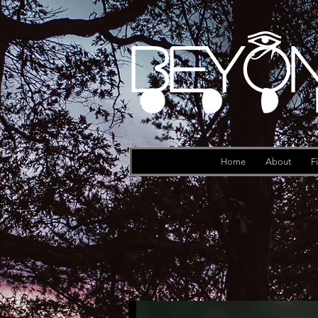
Beyon
Log In
Home
About
F