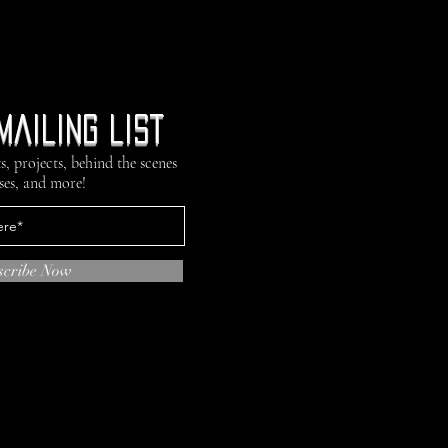
mailing list
s, projects, behind the scenes
ses, and more!
scribe Now