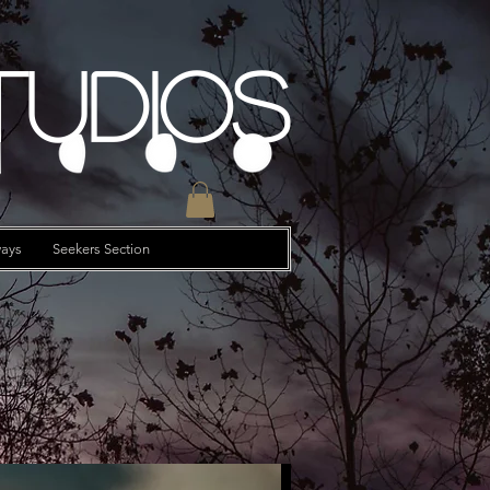
tudios
ays
Seekers Section