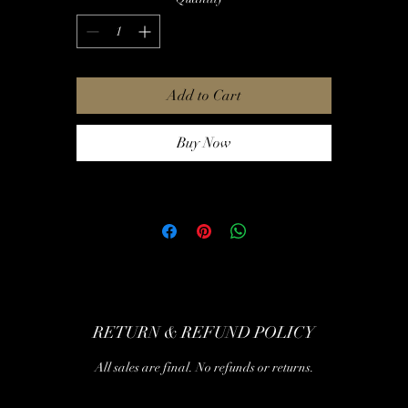
Add to Cart
Buy Now
RETURN & REFUND POLICY
All sales are final. No refunds or returns.