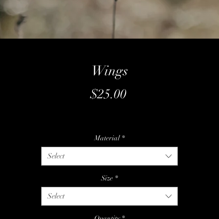
Wings
Price
$25.00
Material
*
Select
Size
*
Select
Quantity
*